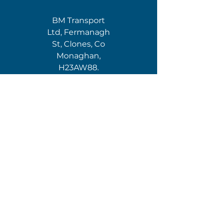
BM Transport
Ltd, Fermanagh
St, Clones, Co
Monaghan,
H23AW88.
NI:
BMT Logistics,
15 Mill Hill Rd,
Gortgommon,
Newtownbutler,
Enniskillen, Co
Fermanagh, BT92
8GN
For IRHA
Conditions of
Carriage, click the
IRHA LOGO