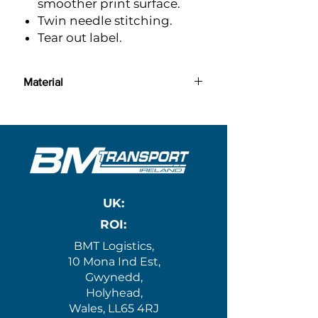
smoother print surface.
Twin needle stitching.
Tear out label.
Material
l:
100% ringspun cotton
UK:
ROI:
BMT Logistics,
10 Mona Ind Est,
Gwynedd,
Holyhead,
Wales, LL65 4RJ