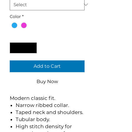
Color
*
Quantity
*
Add to Cart
Buy Now
Modern classic fit.
Narrow ribbed collar.
Taped neck and shoulders.
Tubular body.
High stitch density for