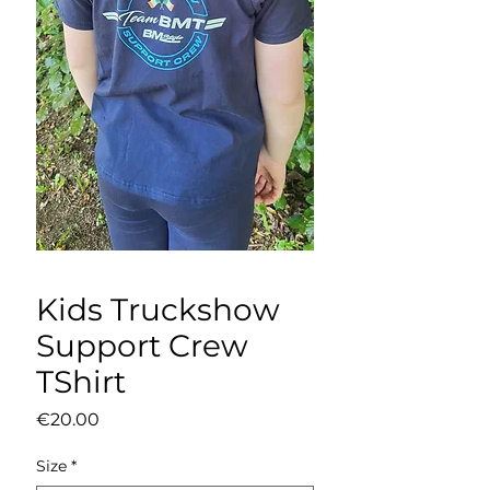
Kids Truckshow
Support Crew
TShirt
Price
€20.00
Size
*