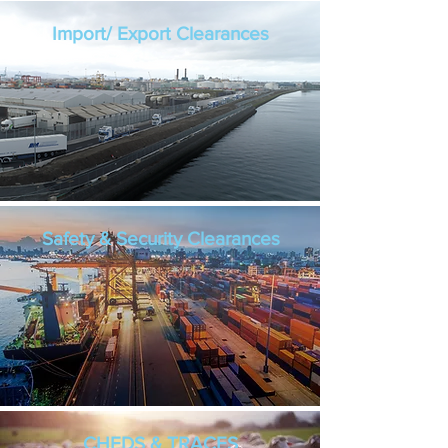
Import/ Export Clearances
Safety & Security Clearances
CHEDS & TRACES