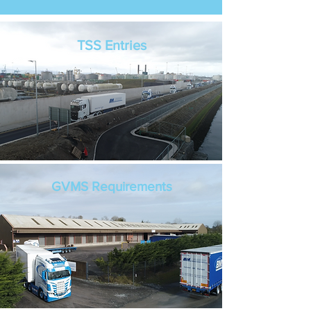
TSS Entries
GVMS Requirements