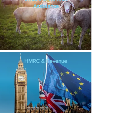
Assistance
HMRC & Revenue