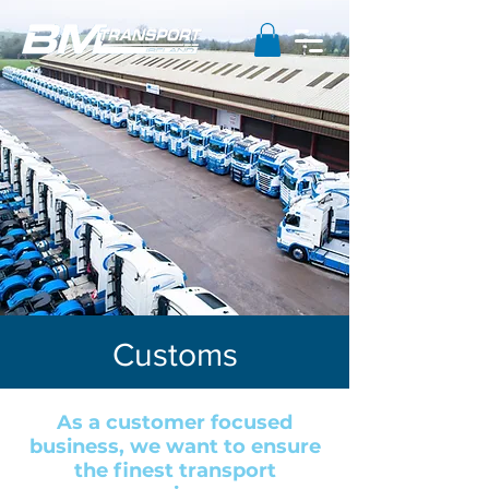
Customs
As a customer focused
business, we want to ensure
the finest transport