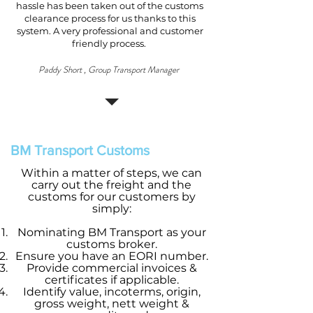
hassle has been taken out of the customs
clearance process for us thanks to this
system. A very professional and customer
friendly process.
Paddy Short , Group Transport Manager
BM Transport Customs
Within a matter of steps, we can
carry out the freight and the
customs for our customers by
simply:
Nominating BM Transport as your
customs broker.
Ensure you have an EORI number.
Provide commercial invoices &
certificates if applicable.
Identify value, incoterms, origin,
gross weight, nett weight &