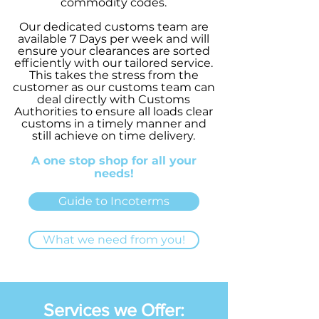
commodity codes.
Our dedicated customs team are
available 7 Days per week and will
ensure your clearances are sorted
efficiently with our tailored service.
This takes the stress from the
customer as our customs team can
deal directly with Customs
Authorities to ensure all loads clear
customs in a timely manner and
still achieve on time delivery.
A one stop shop for all your
needs!
Guide to Incoterms
What we need from you!
Services we Offer: