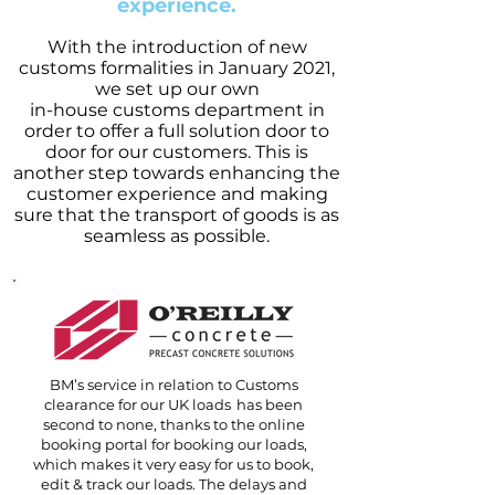
experience.
With the introduction of new
customs formalities in January 2021,
we set up our own
in-house customs department in
order to offer a full solution door to
door for our customers. This is
another step towards enhancing the
customer experience and making
sure that the transport of goods is as
seamless as possible.
BM’s service in relation to Customs
clearance for our UK loads has been
second to none, thanks to the online
booking portal for booking our loads,
which makes it very easy for us to book,
edit & track our loads. The delays and