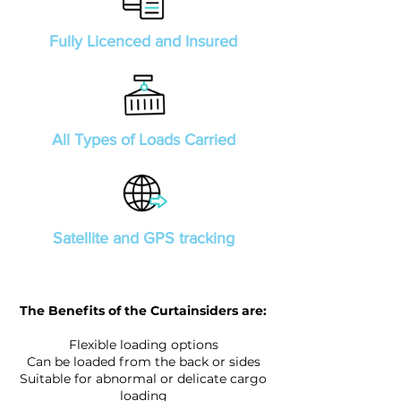
Fully Licenced and Insured
All Types of Loads Carried
Satellite and GPS tracking
The Benefits of the Curtainsiders are:
Flexible loading options
Can be loaded from the back or sides
Suitable for abnormal or delicate cargo
loading