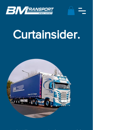
Curtainsider.