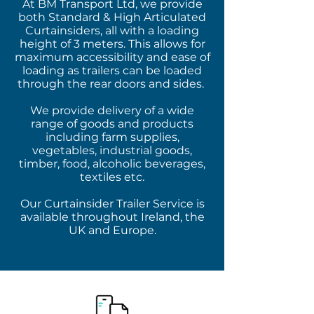
At BM Transport Ltd, we provide
both Standard & High Articulated
Curtainsiders, all with a loading
height of 3 meters. This allows for
maximum accessibility and ease of
loading as trailers can be loaded
through the rear doors and sides.
We provide delivery of a wide
range of goods and products
including farm supplies,
vegetables, industrial goods,
timber, food, alcoholic beverages,
textiles etc.
Our Curtainsider Trailer Service is
available throughout Ireland, the
UK and Europe.