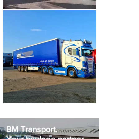
BM Transport.