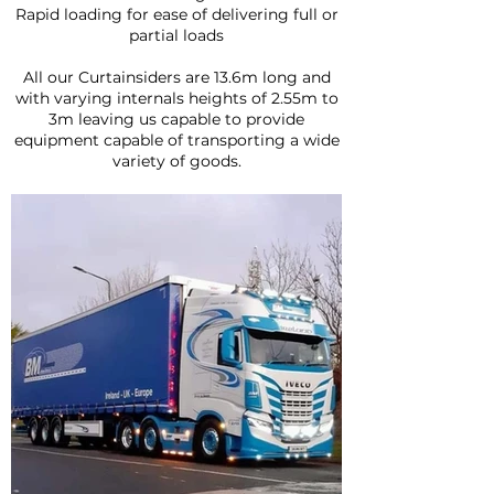
Rapid loading for ease of delivering full or
partial loads
All our Curtainsiders are 13.6m long and
with varying internals heights of 2.55m to
3m leaving us capable to provide
equipment capable of transporting a wide
variety of goods.