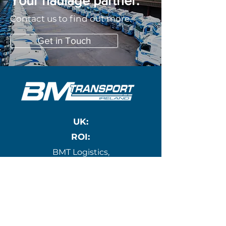
Your haulage partner.
Contact us to find out more.
Get in Touch
UK:
ROI:
BMT Logistics,
10 Mona Ind Est,
Gwynedd,
Holyhead,
Wales, LL65 4RJ
BM Transport